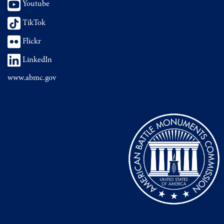
Youtube
TikTok
Flickr
LinkedIn
www.abmc.gov