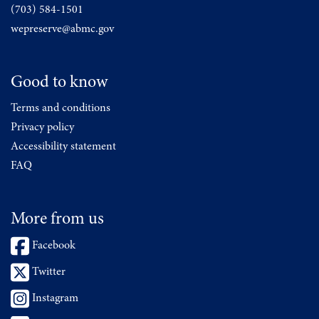
(703) 584-1501
wepreserve@abmc.gov
Good to know
Terms and conditions
Privacy policy
Accessibility statement
FAQ
More from us
Facebook
Twitter
Instagram