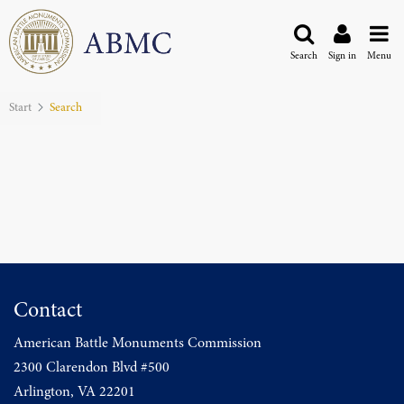
Search
Sign in
Menu
Start
Search
Contact
American Battle Monuments Commission
2300 Clarendon Blvd #500
Arlington, VA 22201